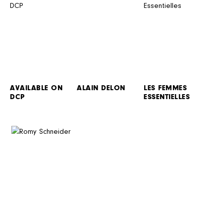
AVAILABLE ON
ALAIN DELON
LES FEMMES
DCP
ESSENTIELLES