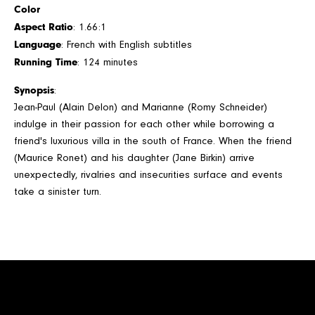
Color
Aspect Ratio
: 1.66:1
Language
: French with English subtitles
Running Time
: 124 minutes
Synopsis
:
Jean-Paul (Alain Delon) and Marianne (Romy Schneider)
indulge in their passion for each other while borrowing a
friend's luxurious villa in the south of France. When the friend
(Maurice Ronet) and his daughter (Jane Birkin) arrive
unexpectedly, rivalries and insecurities surface and events
take a sinister turn.