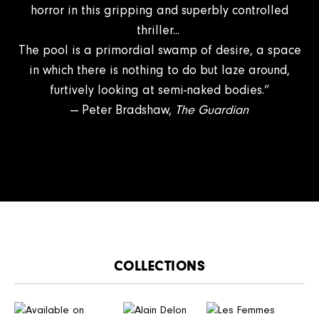
horror in this gripping and superbly controlled
thriller...
The pool is a primordial swamp of desire, a space
in which there is nothing to do but laze around,
furtively looking at semi-naked bodies.”
— Peter Bradshaw,
The Guardian
CATALOGUE