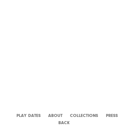
LA PISCINE
PLAY DATES
ABOUT
CATALOGUE
PRESS
BACK