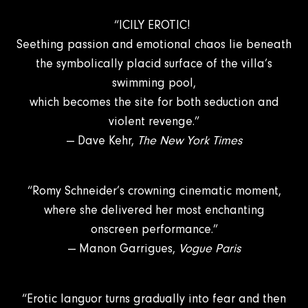
“ICILY EROTIC!
Seething passion and emotional chaos lie beneath
the symbolically placid surface of the villa’s
swimming pool,
which becomes the site for both seduction and
violent revenge.”
— Dave Kehr,
The New York Times
“Romy Schneider’s crowning cinematic moment,
where she delivered her most enchanting
onscreen performance.”
— Manon Garrigues,
Vogue Paris
“Erotic languor turns gradually into fear and then