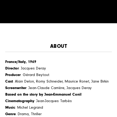
ABOUT
France/Italy, 1969
Director
: Jacques Deray
Producer
: Gérard Beytout
Cast
: Alain Delon, Romy Schneider, Maurice Ronet, Jane Birkin
Screenwriter
: Jean-Claude Carrière, Jacques Deray
Based on the story by Jean-Emmanuel Conil
Cinematography
: Jean-Jacques Tarbès
Music
: Michel Legrand
Genre
: Drama, Thriller