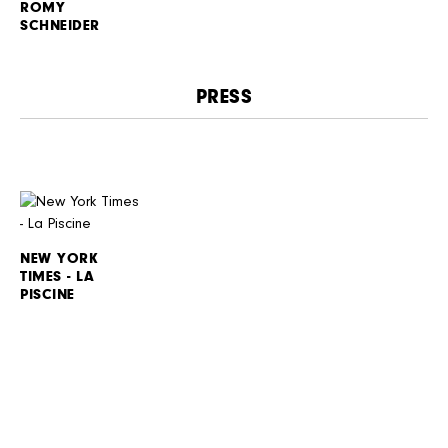
ROMY
SCHNEIDER
PRESS
NEW YORK
TIMES - LA
PISCINE