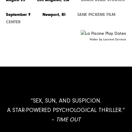
September 9 Newport, RI
JANE PICKENS FILM
CENTER
Poster by Laurent Durieux
“SEX, SUN, AND SUSPICION.
A STAR-POWERED PSYCHOLOGICAL THRILLER.”
–
TIME OUT