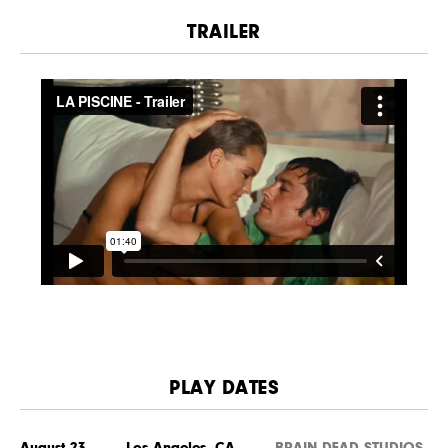
TRAILER
PLAY DATES
August 23 Los Angeles, CA
BRAIN DEAD STUDIOS