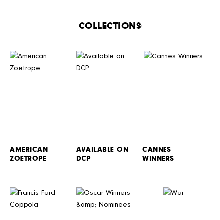
CATALOGUE
AMERICAN
AVAILABLE ON
CANNES
ZOETROPE
DCP
WINNERS