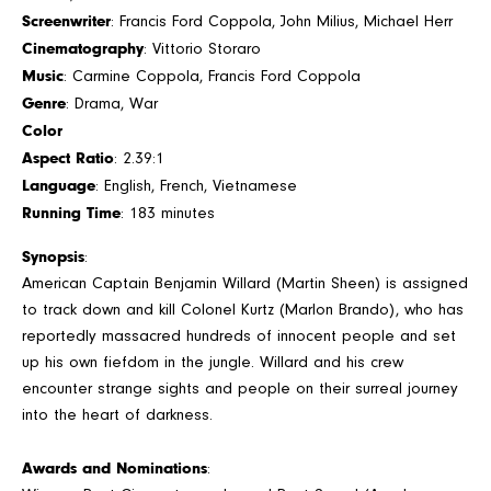
Screenwriter
: Francis Ford Coppola, John Milius, Michael Herr
Cinematography
: Vittorio Storaro
Music
: Carmine Coppola, Francis Ford Coppola
Genre
: Drama, War
Color
Aspect Ratio
: 2.39:1
Language
: English, French, Vietnamese
Running Time
: 183 minutes
Synopsis
:
American Captain Benjamin Willard (Martin Sheen) is assigned
to track down and kill Colonel Kurtz (Marlon Brando), who has
reportedly massacred hundreds of innocent people and set
up his own fiefdom in the jungle. Willard and his crew
encounter strange sights and people on their surreal journey
into the heart of darkness.
Awards and Nominations
: