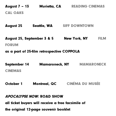
August 7 – 13 Murietta, CA
READING CINEMAS
CAL OAKS
August 25 Seattle, WA
SIFF DOWNTOWN
August 25, September 3 & 5 New York, NY
FILM
FORUM
as a part of 25-film retrospective COPPOLA
September 14 Mamaroneck, NY
MAMARONECK
CINEMAS
October 1 Montreal, QC
CINÉMA DU MUSÉE
APOCALYPSE NOW
: ROAD SHOW
all ticket buyers will receive a free facsimile of
the original 12-page souvenir booklet