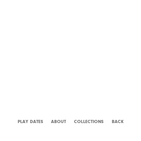
APOCALYPSE NOW
PLAY DATES
ABOUT
CATALOGUE
BACK