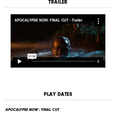
TRAILER
PLAY DATES
APOCALYPSE NOW
: FINAL CUT