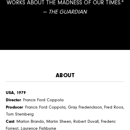
WORKS ABOUT THE MADNESS OF OUR TIMES."
—
THE GUARDIAN
ABOUT
USA, 1979
Director
: Francis Ford Coppola
Producer
: Francis Ford Coppola, Gray Frederickson, Fred Roos,
Tom Sternberg
Cast
: Marlon Brando, Martin Sheen, Robert Duvall, Frederic
Forrest, Laurence Fishburne