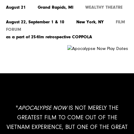
August 21 Grand Rapids, MI
WEALTHY THEATRE
August 22, September 1 & 10 New York, NY
FILM
FORUM
as a part of 25-film retrospective COPPOLA
"
APOCALYPSE NOW
IS NOT MERELY THE
GREATEST FILM TO COME OUT OF THE
VIETNAM EXPERIENCE, BUT ONE OF THE GREAT