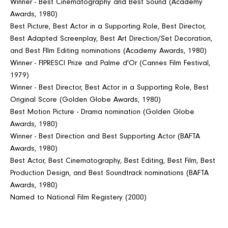
Winner - Best Cinematography and Best Sound (Academy
Awards, 1980)
Best Picture, Best Actor in a Supporting Role, Best Director,
Best Adapted Screenplay, Best Art Direction/Set Decoration,
and Best FIlm Editing nominations (Academy Awards, 1980)
Winner - FIPRESCI Prize and Palme d'Or (Cannes Film Festival,
1979)
Winner - Best Director, Best Actor in a Supporting Role, Best
Original Score (Golden Globe Awards, 1980)
Best Motion Picture - Drama nomination (Golden Globe
Awards, 1980)
Winner - Best Direction and Best Supporting Actor (BAFTA
Awards, 1980)
Best Actor, Best Cinematography, Best Editing, Best Film, Best
Production Design, and Best Soundtrack nominations (BAFTA
Awards, 1980)
Named to National Film Registery (2000)