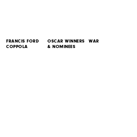
FRANCIS FORD
OSCAR WINNERS
WAR
COPPOLA
& NOMINEES